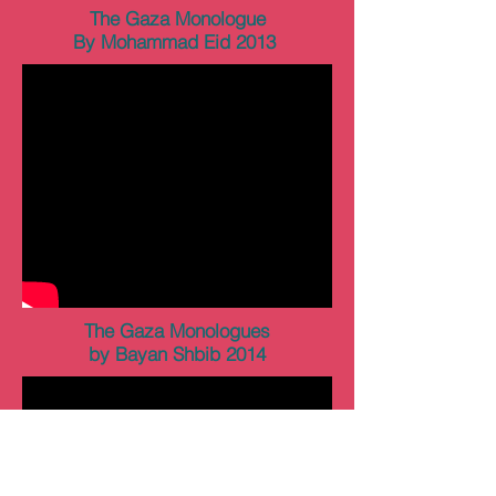
The Gaza Monologue
By Mohammad Eid 2013
The Gaza Monologues
by Bayan Shbib 2014