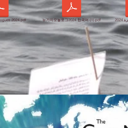
ogues 2024.pdf
뉴가자모놀로그2024 한국어 (1).pdf