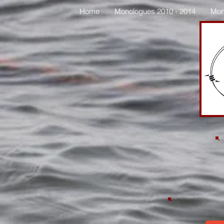
Home
Monologues 2010 - 2014
Mon