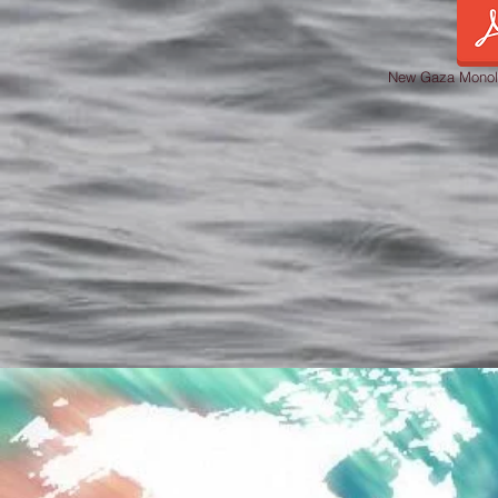
New Gaza Monol