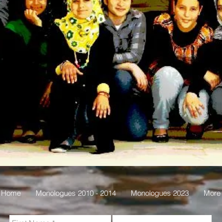
Home
Monologues 2010 - 2014
Monologues 2023
More