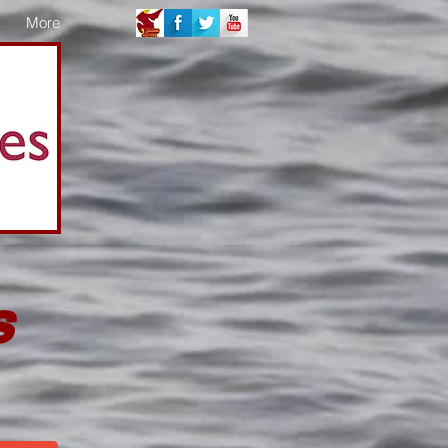
More
s