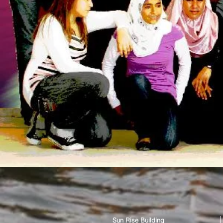
Sun Rise Building