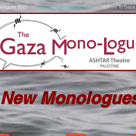
ologues 2023
New Gaza Monologues 2024
Letters To Gaza
New Monologue