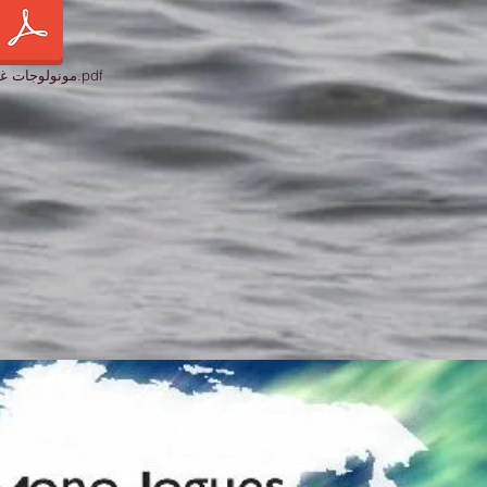
مونولوجات غزة 2024.pdf